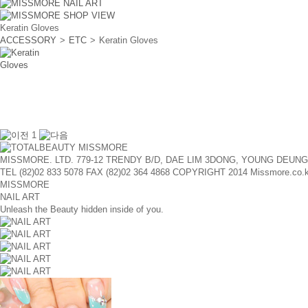
Keratin Gloves
ACCESSORY
>
ETC
>
Keratin Gloves
1
MISSMORE. LTD. 779-12 TRENDY B/D, DAE LIM 3DONG, YOUNG DEUN
TEL (82)02 833 5078
FAX (82)02 364 4868
COPYRIGHT 2014 Missmore.co.kr A
MISSMORE
NAIL ART
Unleash the Beauty hidden inside of you.