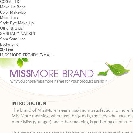
COSMETIC
Make-Up Base
Color Make-Up
Moist Lips
Style Eye Make-Up
Other Brands
SANITARY NAPKIN
Som Som Line
Bodre Line
3D Line
MISSMORE
TRENDY
E-MAIL