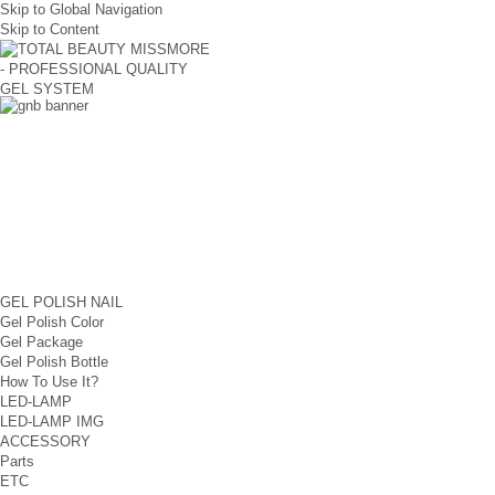
Skip to Global Navigation
Skip to Content
GEL POLISH NAIL
Gel Polish Color
Gel Package
Gel Polish Bottle
How To Use It?
LED-LAMP
LED-LAMP IMG
ACCESSORY
Parts
ETC