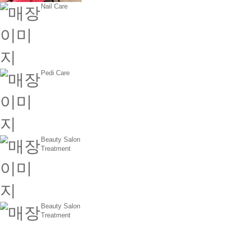
Nail Care
Pedi Care
Beauty Salon
Treatment
Beauty Salon
Treatment