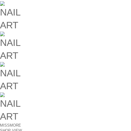
MISSMORE
SHOP VIEW