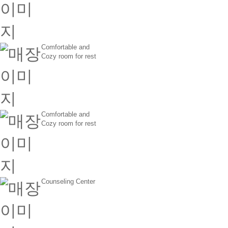
Comfortable and
Cozy room for rest
Comfortable and
Cozy room for rest
Counseling Center