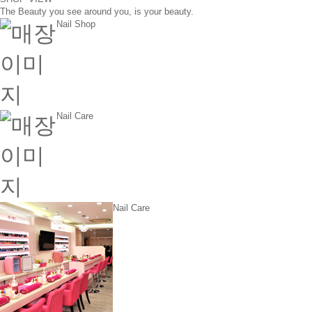
The Beauty you see around you, is your beauty.
Nail Shop
Nail Care
Nail Care