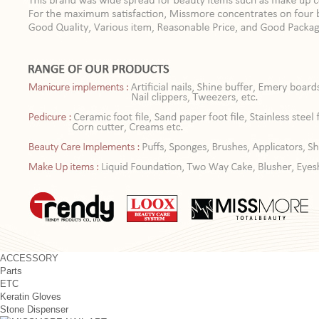
ACCESSORY
Parts
ETC
Keratin Gloves
Stone Dispenser