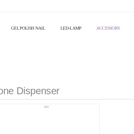
GEL POLISH NAIL
LED-LAMP
ACCESSORY
one Dispenser