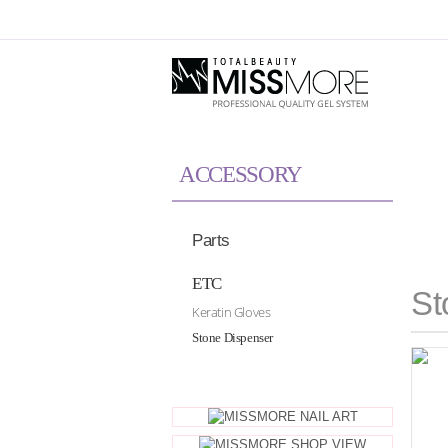
Skip to Global Navigation
Skip to Content
ACCESSORY
Parts
ETC
St
Keratin Gloves
Stone Dispenser