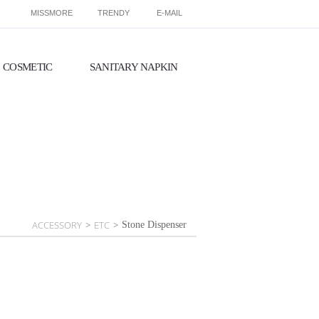
MISSMORE
TRENDY
E-MAIL
COSMETIC
SANITARY NAPKIN
ACCESSORY
>
ETC
>
Stone Dispenser