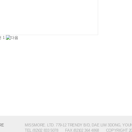
1
MISSMORE. LTD. 779-12 TRENDY B/D, DAE LIM 3DONG, YO
TEL (82)02 833 5078
FAX (82)02 364 4868
COPYRIGHT 2014