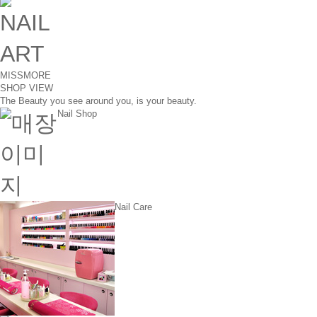
MISSMORE
SHOP VIEW
The Beauty you see around you, is your beauty.
Nail Shop
Nail Care