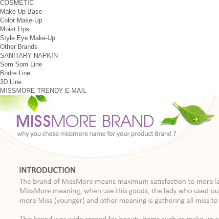
COSMETIC
Make-Up Base
Color Make-Up
Moist Lips
Style Eye Make-Up
Other Brands
SANITARY NAPKIN
Som Som Line
Bodre Line
3D Line
MISSMORE
TRENDY
E-MAIL