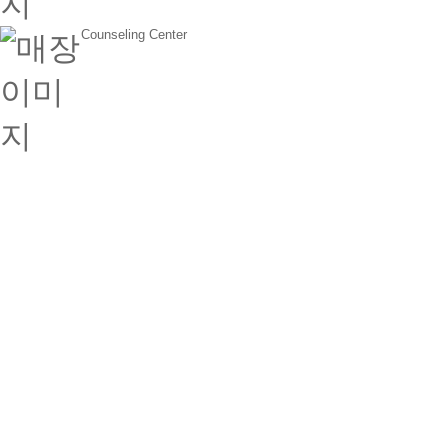
Counseling Center