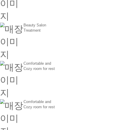
Beauty Salon
Treatment
Comfortable and
Cozy room for rest
Comfortable and
Cozy room for rest