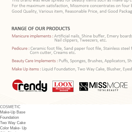
COSMETIC
Make-Up Base
Foundation
Two Way Cake
Color Make- Up