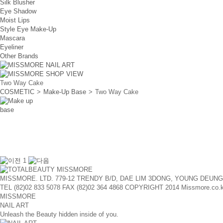
Silk Blusher
Eye Shadow
Moist Lips
Style Eye Make-Up
Mascara
Eyeliner
Other Brands
Two Way Cake
COSMETIC
>
Make-Up Base
>
Two Way Cake
1
MISSMORE. LTD. 779-12 TRENDY B/D, DAE LIM 3DONG, YOUNG DEUN
TEL (82)02 833 5078
FAX (82)02 364 4868
COPYRIGHT 2014 Missmore.co.kr A
MISSMORE
NAIL ART
Unleash the Beauty hidden inside of you.