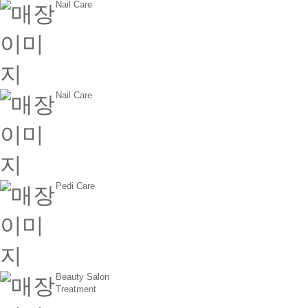
Nail Care
Nail Care
Pedi Care
Beauty Salon
Treatment