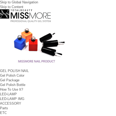
Skip to Global Navigation
Skip to Content
GEL POLISH NAIL
Gel Polish Color
Gel Package
Gel Polish Bottle
How To Use It?
LED-LAMP
LED-LAMP IMG
ACCESSORY
Parts
ETC