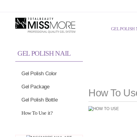
Skip to Global Navigation
Skip to Content
GEL POLISH 
GEL POLISH NAIL
Gel Polish Color
Gel Package
How To Use
Gel Polish Bottle
How To Use it?