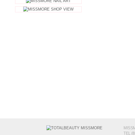
MISSM
TEL (8